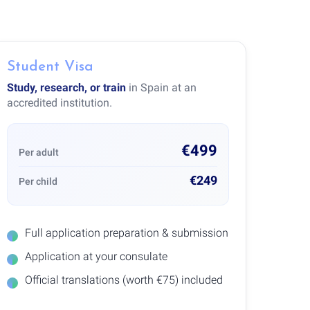
Student Visa
Study, research, or train
in Spain at an
accredited institution.
€499
Per adult
€249
Per child
Full application preparation & submission
Application at your consulate
Official translations (worth €75) included