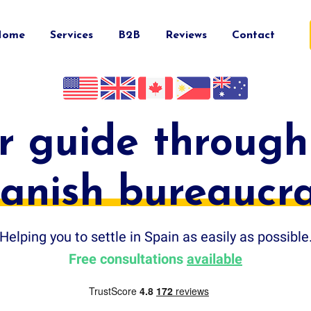
Home
Services
B2B
Reviews
Contact
r guide through
anish bureaucr
Helping you to settle in Spain as easily as possible
Free consultations
available