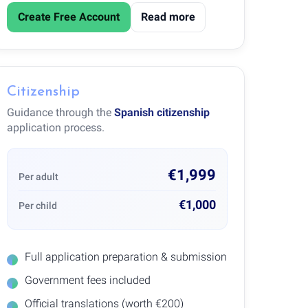
Create Free Account
Read more
Citizenship
Guidance through the
Spanish citizenship
application process.
€1,999
Per adult
€1,000
Per child
Full application preparation & submission
Government fees included
Official translations (worth €200)