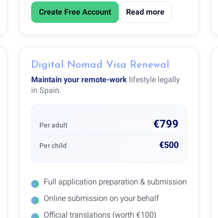
Create Free Account
Read more
Digital Nomad Visa Renewal
Maintain your remote-work
lifestyle legally
in Spain.
€799
Per adult
€500
Per child
Full application preparation & submission
Online submission on your behalf
Official translations (worth €100)