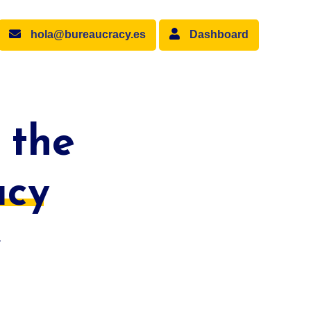
hola@bureaucracy.es
Dashboard
 the
acy
.