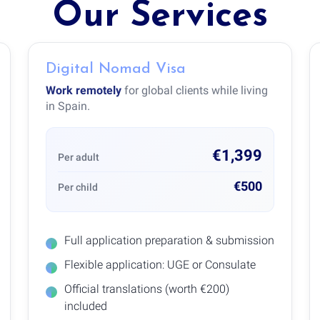
Our Services
Digital Nomad Visa
Work remotely
for global clients while living
in Spain.
€1,399
Per adult
€500
Per child
Full application preparation & submission
Flexible application: UGE or Consulate
Official translations (worth €200)
included