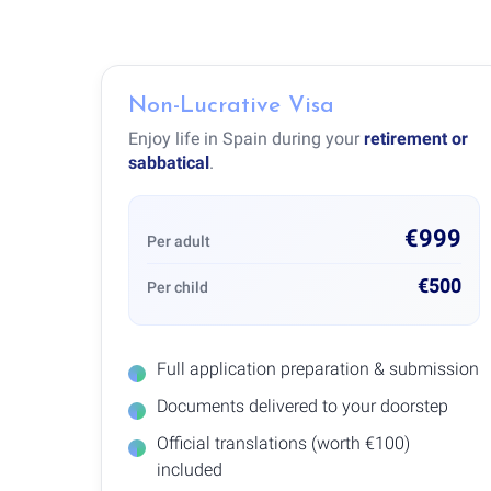
Non-Lucrative Visa
Enjoy life in Spain during your
retirement or
sabbatical
.
€999
Per adult
€500
Per child
Full application preparation & submission
Documents delivered to your doorstep
Official translations (worth €100)
included