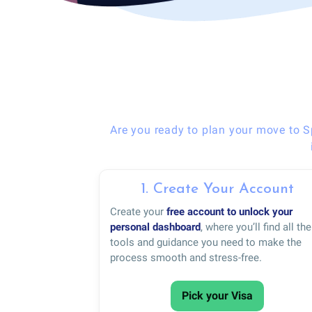
Are you ready to plan your move to S
1. Create Your Account
Create your
free account to unlock your
personal dashboard
, where you’ll find all the
tools and guidance you need to make the
process smooth and stress-free.
Pick your Visa