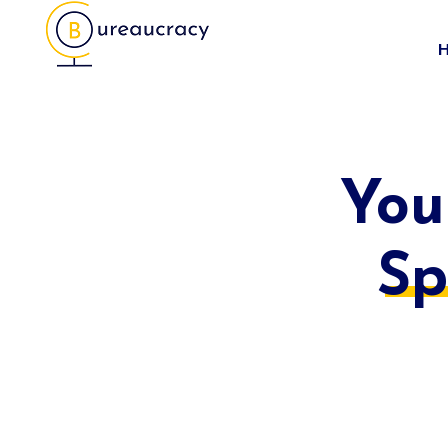
You
Sp