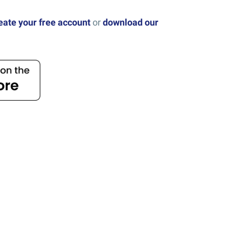
eate your free account
or
download our