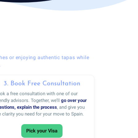
hes or enjoying authentic tapas while
.
3. Book Free Consultation
ok a free consultation with one of our
iendly advisors. Together, we’ll
go over your
estions, explain the process
, and give you
e clarity you need for your move to Spain.
Pick your Visa