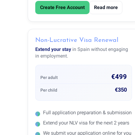
Create Free Account
Read more
Non-Lucrative Visa Renewal
Extend your stay
in Spain without engaging
in employment.
€499
Per adult
€350
Per child
Full application preparation & submission
Extend your NLV visa for the next 2 years
We submit your application online for you