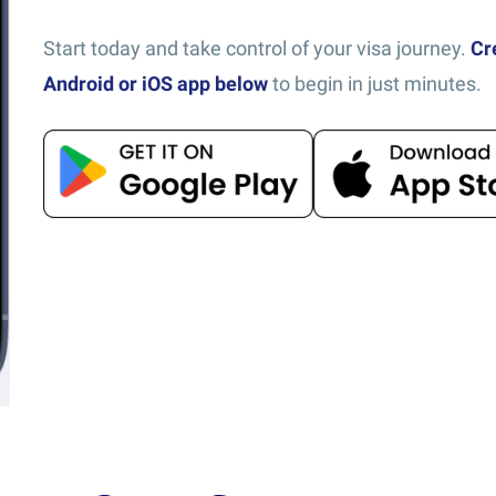
Start today and take control of your visa journey.
Cr
Android or iOS app below
to begin in just minutes.