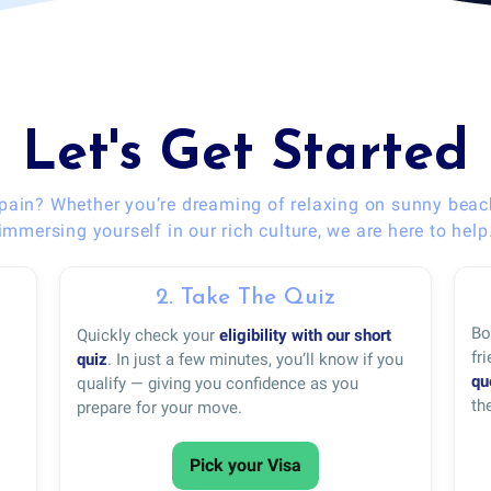
Let's Get Started
pain? Whether you’re dreaming of relaxing on sunny beac
immersing yourself in our rich culture, we are here to help
2. Take The Quiz
Bo
Quickly check your
eligibility with our short
fr
quiz
. In just a few minutes, you’ll know if you
qu
qualify — giving you confidence as you
th
prepare for your move.
Pick your Visa