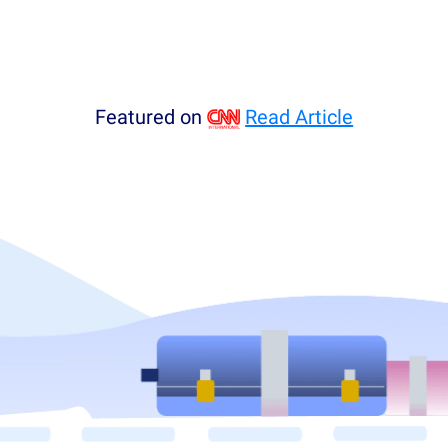
Featured on
Read Article