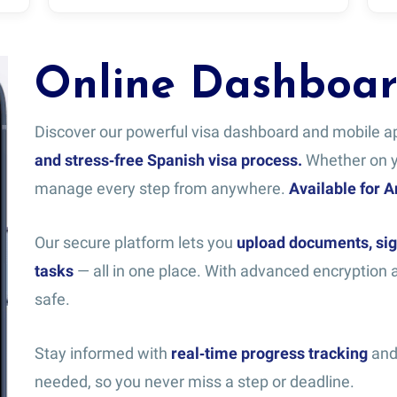
Online Dashboa
Discover our powerful visa dashboard and mobile 
and stress‑free Spanish visa process.
Whether on yo
manage every step from anywhere.
Available for 
Our secure platform lets you
upload documents, sig
tasks
— all in one place. With advanced encryption a
safe.
Stay informed with
real‑time progress tracking
and 
needed, so you never miss a step or deadline.