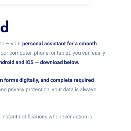
rd
app — your
personal assistant for a smooth
ur computer, phone, or tablet, you can easily
Android and iOS — download below.
n forms digitally, and complete required
nd privacy protection, your data is always
instant notifications whenever action is